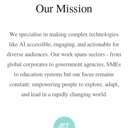
Our Mission
We specialise in making complex technologies
like AI accessible, engaging, and actionable for
diverse audiences. Our work spans sectors - from
global corporates to government agencies, SMEs
to education systems but our focus remains
constant: empowering people to explore, adapt,
and lead in a rapidly changing world.