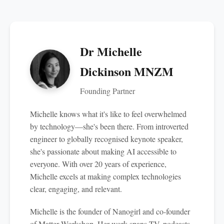
Dr Michelle
Dickinson MNZM
Founding Partner
Michelle knows what it's like to feel overwhelmed
by technology—she's been there. From introverted
engineer to globally recognised keynote speaker,
she's passionate about making AI accessible to
everyone. With over 20 years of experience,
Michelle excels at making complex technologies
clear, engaging, and relevant.
Michelle is the founder of Nanogirl and co-founder
of Matter Workshop. Her work spans TV, podcasts,