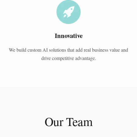
Innovative
We build custom AI solutions that add real business value and
drive competitive advantage.
Our Team