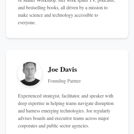
and bestselling books, all driven by a mission to
make science and technology accessible to
everyone.
Joe Davis
Founding Partner
Experienced strategist, facilitator, and speaker with
deep expertise in helping teams navigate disruption
and harness emerging technologies. Joe regularly
advises boards and executive teams across major
corporates and public sector agencies.