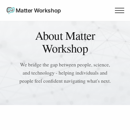
Matter Workshop
About Matter
Workshop
We bridge the gap between people, science,
and technology - helping individuals and
people feel confident navigating what's next.