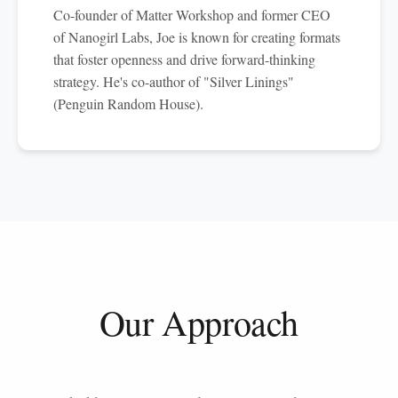
Co-founder of Matter Workshop and former CEO
of Nanogirl Labs, Joe is known for creating formats
that foster openness and drive forward-thinking
strategy. He's co-author of "Silver Linings"
(Penguin Random House).
Our Approach