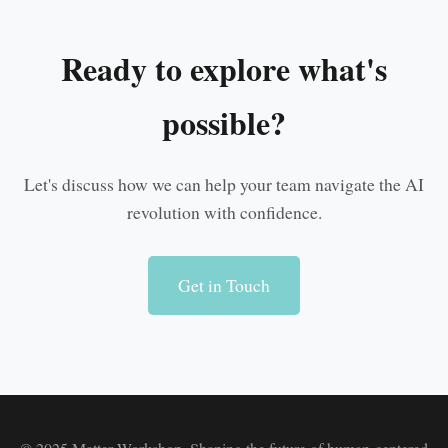
Ready to explore what's
possible?
Let's discuss how we can help your team navigate the AI
revolution with confidence.
Get in Touch