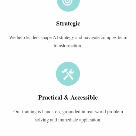
Strategic
We help leaders shape AI strategy and navigate complex team
transformation.
Practical & Accessible
Our training is hands-on, grounded in real-world problem
solving and immediate application.