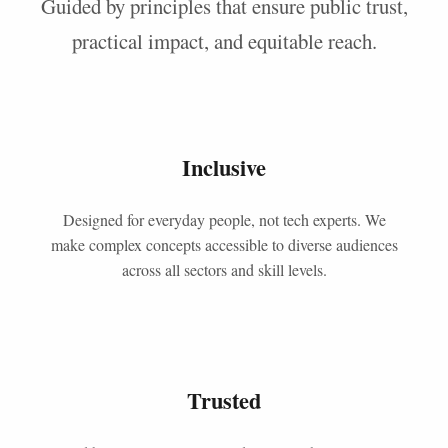
Guided by principles that ensure public trust,
practical impact, and equitable reach.
Inclusive
Designed for everyday people, not tech experts. We
make complex concepts accessible to diverse audiences
across all sectors and skill levels.
Trusted