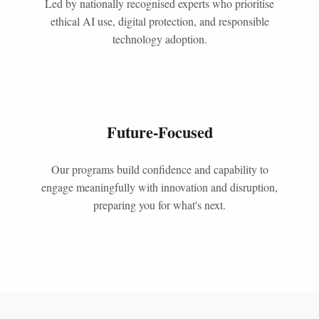
Led by nationally recognised experts who prioritise
ethical AI use, digital protection, and responsible
technology adoption.
Future-Focused
Our programs build confidence and capability to
engage meaningfully with innovation and disruption,
preparing you for what's next.